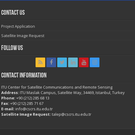
Contact Us
Project Application
Satellite Image Request
Follow Us
Contact Information
ITU Center for Satellite Communications and Remote Sensing
Address:
ITU Maslak Campus, Satellite Way, 34469, Istanbul, Turkey
Phone:
+90 (212) 285 68 13
Fax:
+90 (212) 285 71 67
E-mail:
info@cscrs.itu.edu.tr
Satellite Image Request:
talep@cscrs.itu.edu.tr