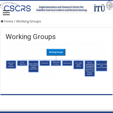
Home
/
Working Groups
Working Groups