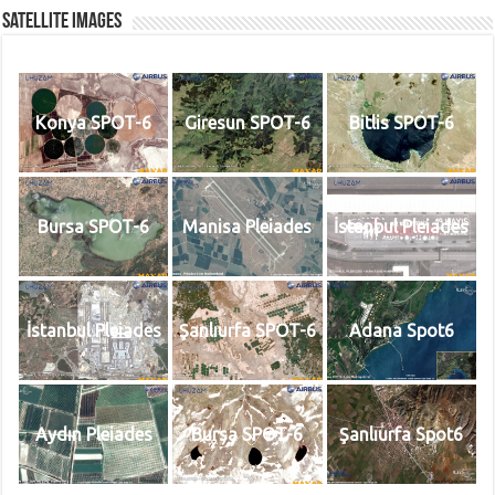
Satellite Images
Konya SPOT-6
Giresun SPOT-6
Bitlis SPOT-6
Bursa SPOT-6
Manisa Pleiades
İstanbul Pleiades
İstanbul Pleiades
Şanlıurfa SPOT-6
Adana Spot6
Aydın Pleiades
Bursa SPOT-6
Şanlıurfa Spot6