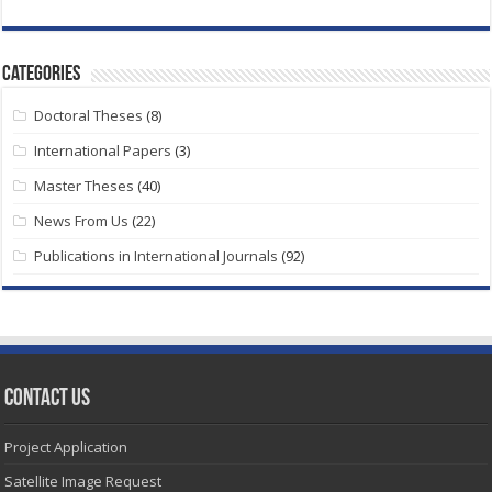
Categories
Doctoral Theses
(8)
International Papers
(3)
Master Theses
(40)
News From Us
(22)
Publications in International Journals
(92)
Contact Us
Project Application
Satellite Image Request