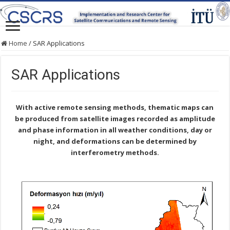
Home
/
SAR Applications
SAR Applications
With active remote sensing methods, thematic maps can
be produced from satellite images recorded as amplitude
and phase information in all weather conditions, day or
night, and deformations can be determined by
interferometry methods.