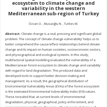
ecosystem to climate change and
variability in the western
Mediterranean sub-region of Turkey
Özcan O. , Musaoğlu N. , Turkes M.
Abstract:
Climate change is a real, pressing and significant global
problem. The concept of ‘climate change vulnerability’ helps us to
better comprehend the cause/effect relationships behind climate
change and its impact on human societies, socioeconomic sectors,
and physiographical and ecological systems. In this study,
multifactorial spatial modelling evaluated the vulnerability of a
Mediterranean forest ecosystem to climate change and variability
with regard to land degradation. This produced data and
developed tools to support better decision-making and
management. As a result, the geographical distribution of
Environmental Vulnerability Areas (EVAs) of the forest ecosystem
is the estimated Environmental Vulnerability Index (EVI) values.
These revealed that, at current levels of environmental
degradation, physical, geographical, policy enforcement, and