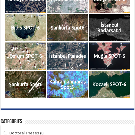
İstanbul
Bitlis SPOT-6
Şanlıurfa Spot6
Radarsat 1
Çorum SPOT-6
İstanbul Pleiades
Muğla SPOT-6
Kahramanmaraş
Şanlıurfa Spot6
Kocaeli SPOT-6
Spot5
Categories
Doctoral Theses
(8)