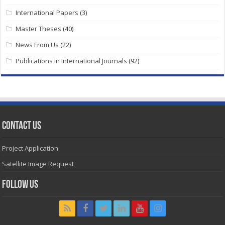
International Papers
(3)
Master Theses
(40)
News From Us
(22)
Publications in International Journals
(92)
Contact Us
Project Application
Satellite Image Request
Follow Us