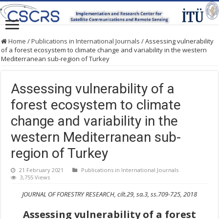
Home
/
Publications in International Journals
/
Assessing vulnerability
of a forest ecosystem to climate change and variability in the western
Mediterranean sub-region of Turkey
Assessing vulnerability of a
forest ecosystem to climate
change and variability in the
western Mediterranean sub-
region of Turkey
21 February 2021
Publications in International Journals
3,755 Views
JOURNAL OF FORESTRY RESEARCH, cilt.29, sa.3, ss.709-725, 2018
Assessing vulnerability of a forest