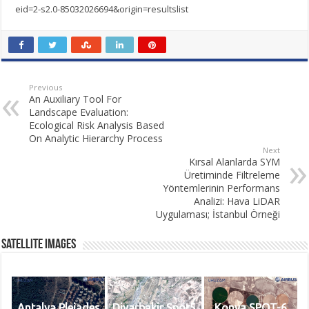
eid=2-s2.0-85032026694&origin=resultslist
Previous
An Auxiliary Tool For
Landscape Evaluation:
Ecological Risk Analysis Based
On Analytic Hierarchy Process
Next
Kırsal Alanlarda SYM
Üretiminde Filtreleme
Yöntemlerinin Performans
Analizi: Hava LiDAR
Uygulaması; İstanbul Örneği
Satellite Images
Antalya Pleiades
Diyarbakir Spot5
Konya SPOT-6