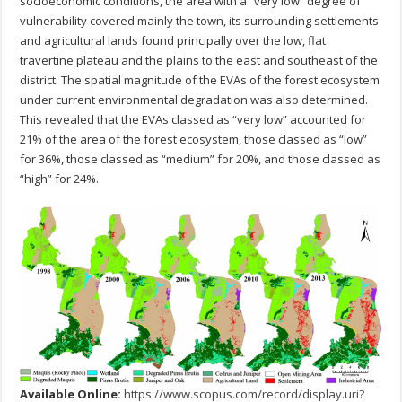
socioeconomic conditions, the area with a “very low” degree of
vulnerability covered mainly the town, its surrounding settlements
and agricultural lands found principally over the low, flat
travertine plateau and the plains to the east and southeast of the
district. The spatial magnitude of the EVAs of the forest ecosystem
under current environmental degradation was also determined.
This revealed that the EVAs classed as “very low” accounted for
21% of the area of the forest ecosystem, those classed as “low”
for 36%, those classed as “medium” for 20%, and those classed as
“high” for 24%.
Available Online:
https://www.scopus.com/record/display.uri?