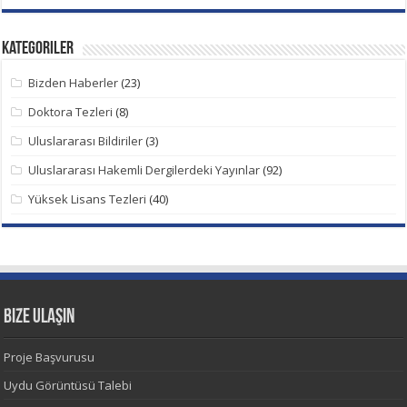
Kategoriler
Bizden Haberler
(23)
Doktora Tezleri
(8)
Uluslararası Bildiriler
(3)
Uluslararası Hakemli Dergilerdeki Yayınlar
(92)
Yüksek Lisans Tezleri
(40)
Bize Ulaşın
Proje Başvurusu
Uydu Görüntüsü Talebi