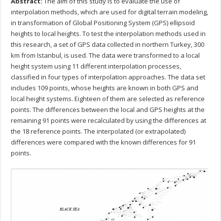
Abstract:
The aim of this study is to evaluate the use of
interpolation methods, which are used for digital terrain modeling,
in transformation of Global Positioning System (GPS) ellipsoid
heights to local heights. To test the interpolation methods used in
this research, a set of GPS data collected in northern Turkey, 300
km from Istanbul, is used. The data were transformed to a local
height system using 11 different interpolation processes,
classified in four types of interpolation approaches. The data set
includes 109 points, whose heights are known in both GPS and
local height systems. Eighteen of them are selected as reference
points. The differences between the local and GPS heights at the
remaining 91 points were recalculated by using the differences at
the 18 reference points. The interpolated (or extrapolated)
differences were compared with the known differences for 91
points.