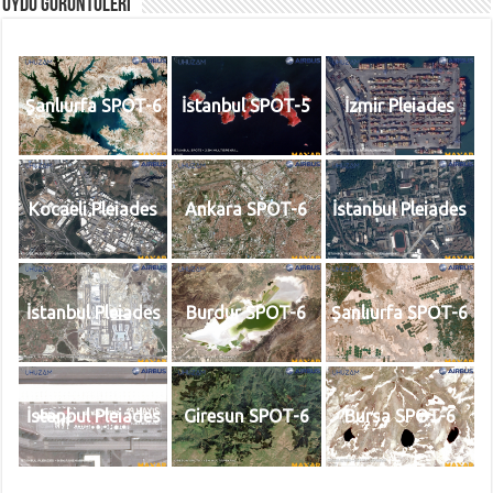
Uydu Görüntüleri
Şanlıurfa SPOT-6
İstanbul SPOT-5
İzmir Pleiades
Kocaeli Pleiades
Ankara SPOT-6
İstanbul Pleiades
İstanbul Pleiades
Burdur SPOT-6
Şanlıurfa SPOT-6
İstanbul Pleiades
Giresun SPOT-6
Bursa SPOT-6