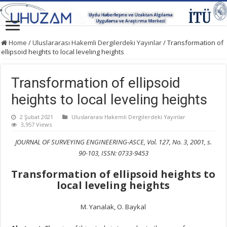
Home
/
Uluslararası Hakemli Dergilerdeki Yayınlar
/
Transformation of
ellipsoid heights to local leveling heights
Transformation of ellipsoid
heights to local leveling heights
2 Şubat 2021
Uluslararası Hakemli Dergilerdeki Yayınlar
3,957 Views
JOURNAL OF SURVEYING ENGINEERING-ASCE, Vol. 127, No. 3, 2001, s.
90-103, ISSN: 0733-9453
Transformation of ellipsoid heights to
local leveling heights
M. Yanalak, O. Baykal