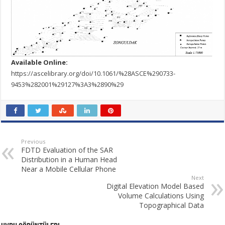
Available Online:
https://ascelibrary.org/doi/10.1061/%28ASCE%290733-
9453%282001%29127%3A3%2890%29
Previous
FDTD Evaluation of the SAR
Distribution in a Human Head
Near a Mobile Cellular Phone
Next
Digital Elevation Model Based
Volume Calculations Using
Topographical Data