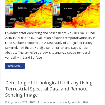
Environmental Monitoring and Assessment, Vol. 188, No. 1, Ocak
2016, ISSN: 0167-6369 Evaluation of spatio temporal variability in
Land Surface Temperature A case study of Zonguldak Turkey
Şekertekin Ali İhsan, Kutoğlu Şenol Hakan and Kaya Şinasi
Abstract: The aim of this study is to analyze spatio-temporal
variability in Land Surface …
Read More..
Detecting of Lithological Units by Using
Terrestrial Spectral Data and Remote
Sensing Image
21 January 2021
Publications in International Journals
0