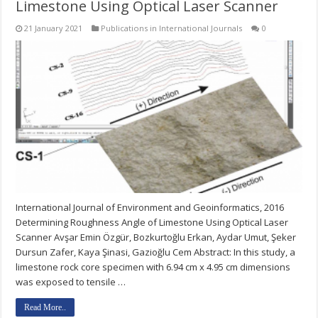
Limestone Using Optical Laser Scanner
21 January 2021
Publications in International Journals
0
International Journal of Environment and Geoinformatics, 2016
Determining Roughness Angle of Limestone Using Optical Laser
Scanner Avşar Emin Özgür, Bozkurtoğlu Erkan, Aydar Umut, Şeker
Dursun Zafer, Kaya Şinasi, Gazioğlu Cem Abstract: In this study, a
limestone rock core specimen with 6.94 cm x 4.95 cm dimensions
was exposed to tensile …
Read More..