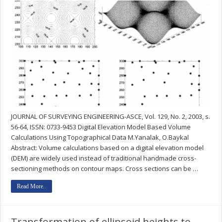
JOURNAL OF SURVEYING ENGINEERING-ASCE, Vol. 129, No. 2, 2003, s.
56-64, ISSN: 0733-9453 Digital Elevation Model Based Volume
Calculations Using Topographical Data M.Yanalak, O.Baykal
Abstract: Volume calculations based on a digital elevation model
(DEM) are widely used instead of traditional handmade cross-
sectioning methods on contour maps. Cross sections can be …
Read More..
Transformation of ellipsoid heights to