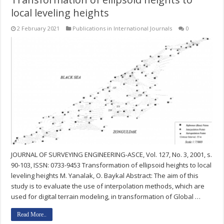
local leveling heights
2 February 2021
Publications in International Journals
0
JOURNAL OF SURVEYING ENGINEERING-ASCE, Vol. 127, No. 3, 2001, s.
90-103, ISSN: 0733-9453 Transformation of ellipsoid heights to local
leveling heights M. Yanalak, O. Baykal Abstract: The aim of this
study is to evaluate the use of interpolation methods, which are
used for digital terrain modeling, in transformation of Global …
Read More..