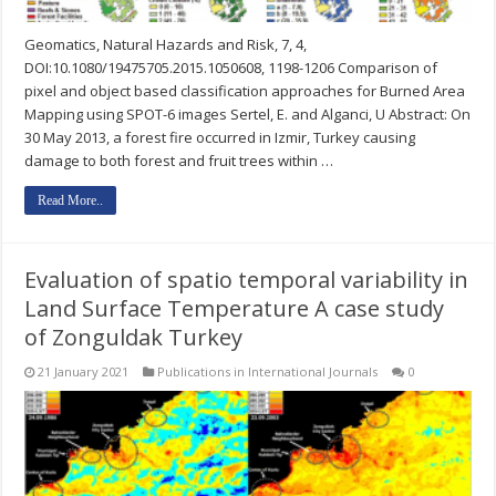
Geomatics, Natural Hazards and Risk, 7, 4,
DOI:10.1080/19475705.2015.1050608, 1198-1206 Comparison of
pixel and object based classification approaches for Burned Area
Mapping using SPOT-6 images Sertel, E. and Alganci, U Abstract: On
30 May 2013, a forest fire occurred in Izmir, Turkey causing
damage to both forest and fruit trees within …
Read More..
Evaluation of spatio temporal variability in
Land Surface Temperature A case study
of Zonguldak Turkey
21 January 2021
Publications in International Journals
0