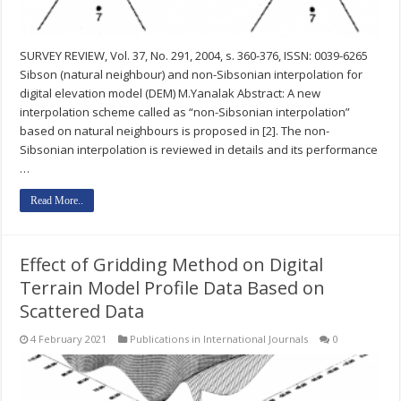
SURVEY REVIEW, Vol. 37, No. 291, 2004, s. 360-376, ISSN: 0039-6265
Sibson (natural neighbour) and non-Sibsonian interpolation for
digital elevation model (DEM) M.Yanalak Abstract: A new
interpolation scheme called as “non-Sibsonian interpolation”
based on natural neighbours is proposed in [2]. The non-
Sibsonian interpolation is reviewed in details and its performance
…
Read More..
Effect of Gridding Method on Digital
Terrain Model Profile Data Based on
Scattered Data
4 February 2021
Publications in International Journals
0