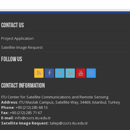
Contact Us
Project Application
Satellite Image Request
Follow Us
Contact Information
ITU Center for Satellite Communications and Remote Sensing
Address:
ITU Maslak Campus, Satellite Way, 34469, Istanbul, Turkey
Phone:
+90 (212) 285 68 13
Fax:
+90 (212) 285 71 67
E-mail:
info@cscrs.itu.edu.tr
Satellite Image Request:
talep@cscrs.itu.edu.tr