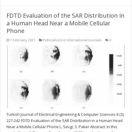
FDTD Evaluation of the SAR Distribution in
a Human Head Near a Mobile Cellular
Phone
1 February 2021
Publications in International Journals
0
Turkish Journal of Electrical Engineering & Computer Sciences 6 (3),
227-242 FDTD Evaluation of the SAR Distribution in a Human Head
Near a Mobile Cellular Phone L. Sevgi, S. Paker Abstract: In this