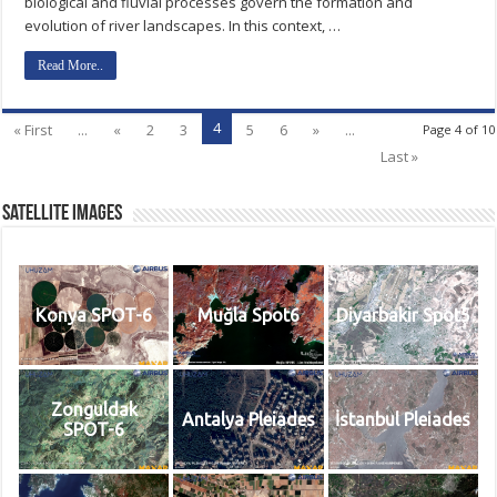
biological and fluvial processes govern the formation and
evolution of river landscapes. In this context, …
Read More..
4
« First
...
«
2
3
5
6
»
...
Page 4 of 10
Last »
Satellite Images
Konya SPOT-6
Muğla Spot6
Diyarbakir Spot5
Zonguldak
Antalya Pleiades
İstanbul Pleiades
SPOT-6