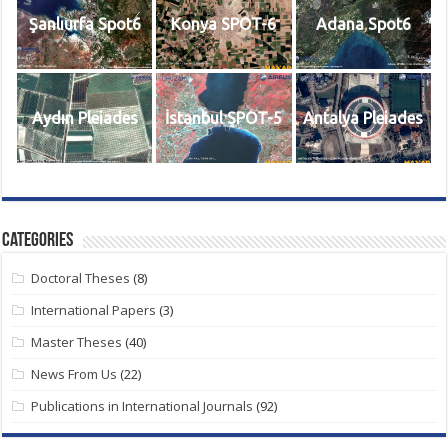
Şanlıurfa Spot6
Konya SPOT-6
Adana Spot6
Aydın Pleiades
İstanbul SPOT-5
Antalya Pleiades
Categories
Doctoral Theses
(8)
International Papers
(3)
Master Theses
(40)
News From Us
(22)
Publications in International Journals
(92)