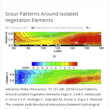
Scour Patterns Around Isolated
Vegetation Elements
21 January 2021
Publications in International Journals
0
Advances Water Resources, 97, 251-265. (2016) Scour Patterns
Around Isolated Vegetation Elements Yagci O., Celik F., Kitsikoudis
V., Kirca V.S.O., Hodoglu C., Valyrakis M., Duran Z., Kaya S. Abstract:
The complex multi-directional interactions between hydrological,