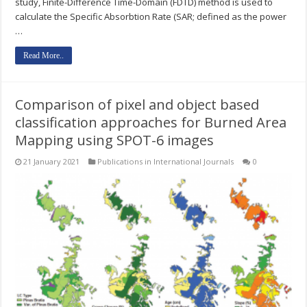
study, Finite-Difference Time-Domain (FDTD) method is used to
calculate the Specific Absorbtion Rate (SAR; defined as the power
…
Read More..
Comparison of pixel and object based
classification approaches for Burned Area
Mapping using SPOT-6 images
21 January 2021
Publications in International Journals
0