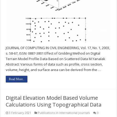
JOURNAL OF COMPUTING IN CIVIL ENGINEERING, Vol. 17, No. 1, 2003,
s. 58-67, ISSN: 0887-3801 Effect of Gridding Method on Digital
Terrain Model Profile Data Based on Scattered Data M.Yanalak
Abstract: Various forms of data such as profile, cross section,
volume, height, and surface area can be derived from the …
Read More..
Digital Elevation Model Based Volume
Calculations Using Topographical Data
3 February 2021
Publications in International Journals
0