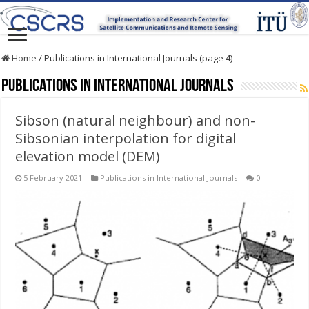
Home
/
Publications in International Journals (page 4)
Publications in International Journals
Sibson (natural neighbour) and non-
Sibsonian interpolation for digital
elevation model (DEM)
5 February 2021
Publications in International Journals
0