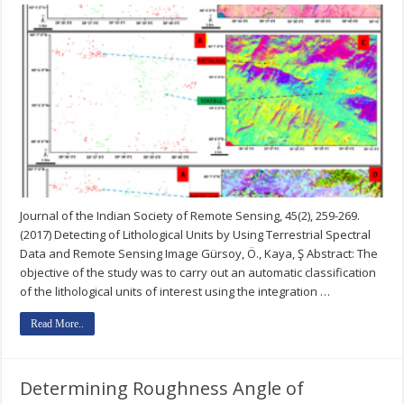
Journal of the Indian Society of Remote Sensing, 45(2), 259-269.
(2017) Detecting of Lithological Units by Using Terrestrial Spectral
Data and Remote Sensing Image Gürsoy, Ö., Kaya, Ş Abstract: The
objective of the study was to carry out an automatic classification
of the lithological units of interest using the integration …
Read More..
Determining Roughness Angle of